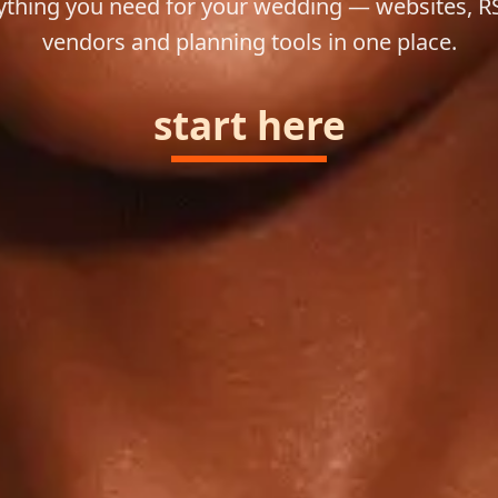
ything you need for your wedding — websites, R
vendors and planning tools in one place.
start here