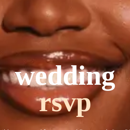
wedding
planning