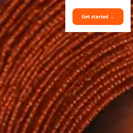
Get started →