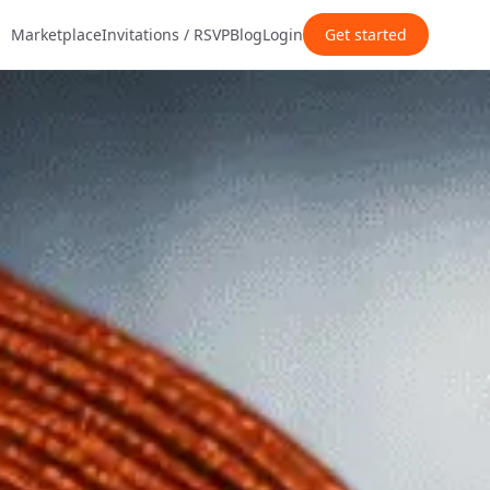
Marketplace
Invitations / RSVP
Blog
Login
Get started