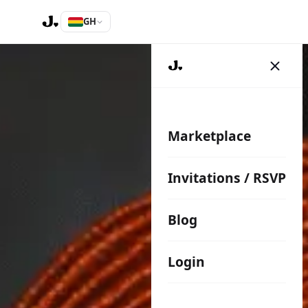
GH
Marketplace
Invitations / RSVP
Blog
Login