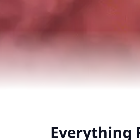
Everything 