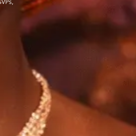
SVPs,