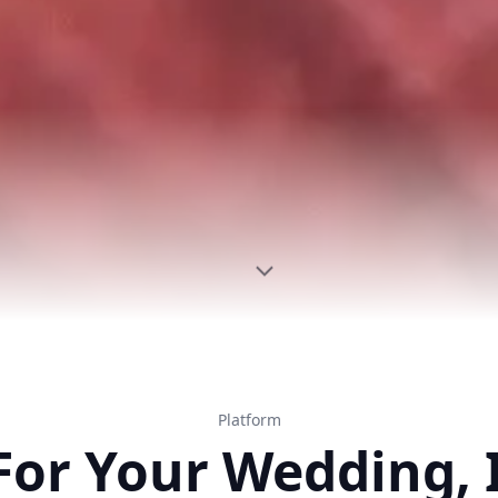
Platform
For Your Wedding, 