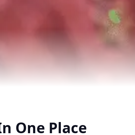
In One Place