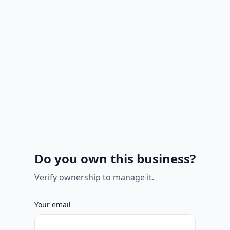
Do you own this business?
Verify ownership to manage it.
Your email