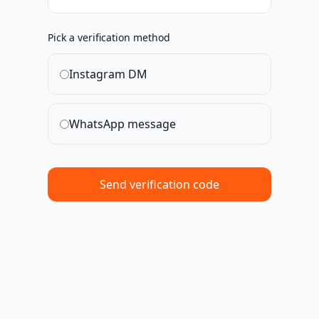
Pick a verification method
Instagram DM
WhatsApp message
Send verification code