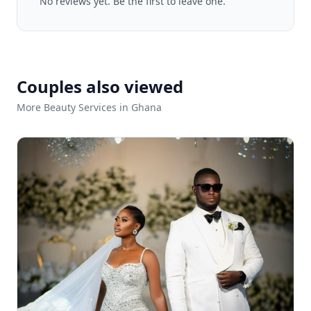
No reviews yet. Be the first to leave one.
Couples also viewed
More Beauty Services in Ghana