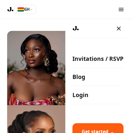
GH
Invitations / RSVP
Blog
Login
Get started →