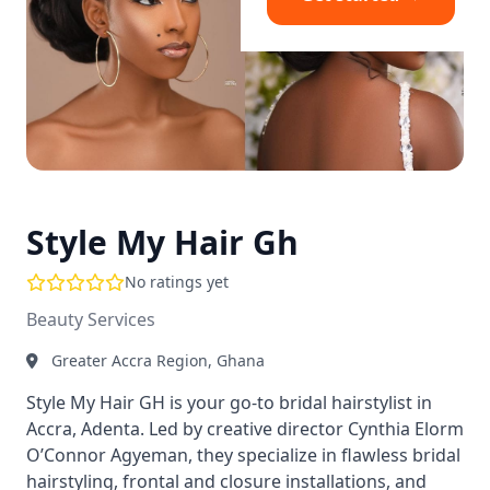
Style My Hair Gh
No ratings yet
Beauty Services
Greater Accra Region, Ghana
Style My Hair GH is your go-to bridal hairstylist in
Accra, Adenta. Led by creative director Cynthia Elorm
O’Connor Agyeman, they specialize in flawless bridal
hairstyling, frontal and closure installations, and