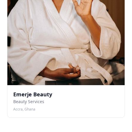
Emerje Beauty
Beauty Services
Accra, Ghana