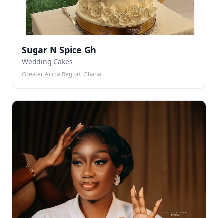
Sugar N Spice Gh
Wedding Cakes
Greater Accra Region, Ghana