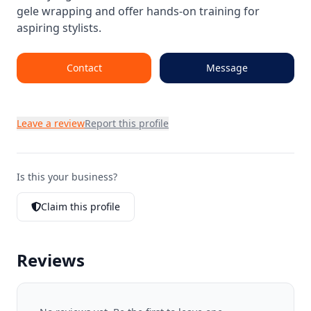
gele wrapping and offer hands-on training for
aspiring stylists.
Contact
Message
Leave a review
Report this profile
Is this your business?
Claim this profile
Reviews