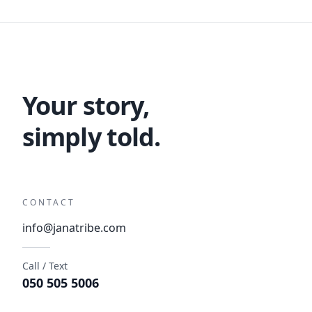
Your story,
simply told.
CONTACT
info@janatribe.com
Call / Text
050 505 5006