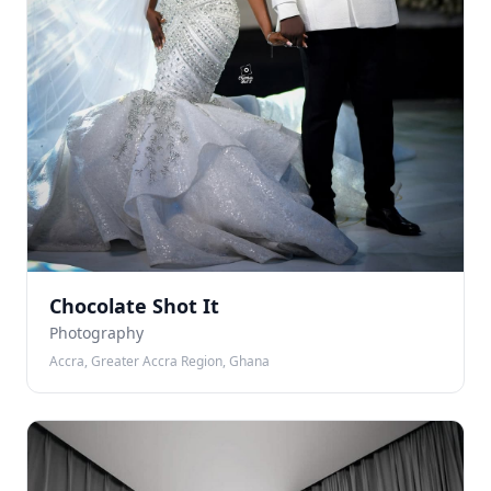
Chocolate Shot It
Photography
Accra, Greater Accra Region, Ghana