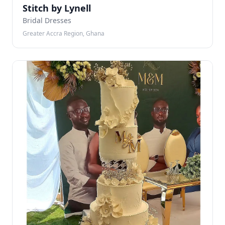
Stitch by Lynell
Bridal Dresses
Greater Accra Region, Ghana