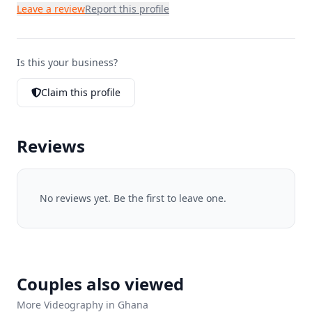
Leave a review
Report this profile
Is this your business?
Claim this profile
Reviews
No reviews yet. Be the first to leave one.
Couples also viewed
More Videography in Ghana