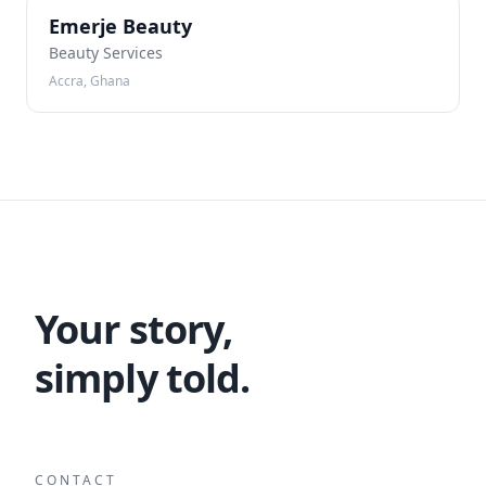
EB
Emerje Beauty
Beauty Services
Accra, Ghana
Your story,
simply told.
CONTACT