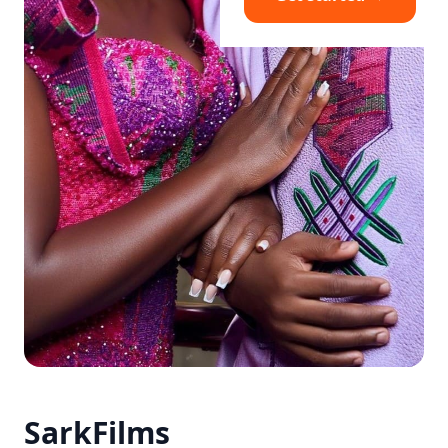
SarkFilms