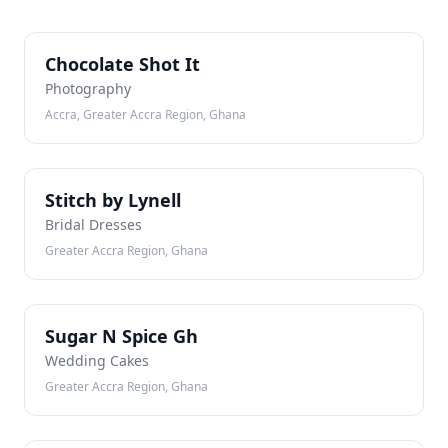
CS
Chocolate Shot It
Photography
Accra, Greater Accra Region, Ghana
SB
Stitch by Lynell
Bridal Dresses
Greater Accra Region, Ghana
SN
Sugar N Spice Gh
Wedding Cakes
Greater Accra Region, Ghana