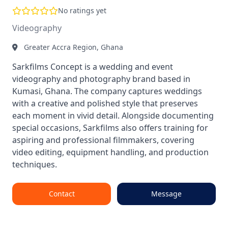
No ratings yet
Videography
Greater Accra Region, Ghana
Sarkfilms Concept is a wedding and event
videography and photography brand based in
Kumasi, Ghana. The company captures weddings
with a creative and polished style that preserves
each moment in vivid detail. Alongside documenting
special occasions, Sarkfilms also offers training for
aspiring and professional filmmakers, covering
video editing, equipment handling, and production
techniques.
Contact
Message