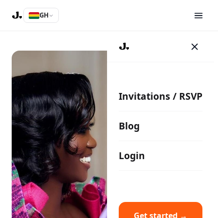
GH
Invitations / RSVP
Blog
Login
Get started →