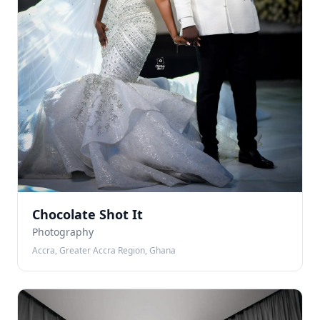
Chocolate Shot It
Photography
Accra, Greater Accra Region, Ghana