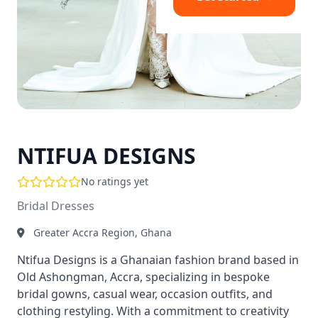
NTIFUA DESIGNS
No ratings yet
Bridal Dresses
Greater Accra Region, Ghana
Ntifua Designs is a Ghanaian fashion brand based in
Old Ashongman, Accra, specializing in bespoke
bridal gowns, casual wear, occasion outfits, and
clothing restyling. With a commitment to creativity