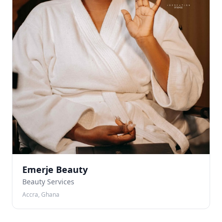
Emerje Beauty
Beauty Services
Accra, Ghana