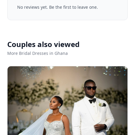
No reviews yet. Be the first to leave one.
Couples also viewed
More Bridal Dresses in Ghana