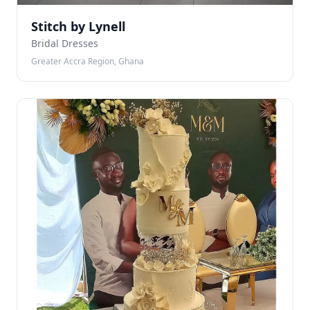
Stitch by Lynell
Bridal Dresses
Greater Accra Region, Ghana