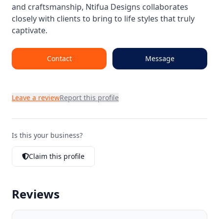
and craftsmanship, Ntifua Designs collaborates
closely with clients to bring to life styles that truly
captivate.
Contact
Message
Leave a review
Report this profile
Is this your business?
Claim this profile
Reviews