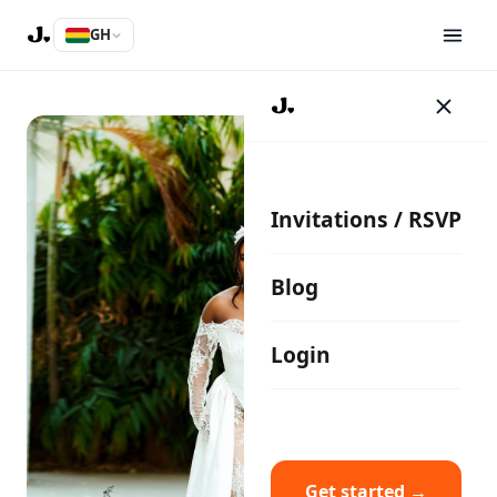
GH
Invitations / RSVP
Blog
Login
Get started →