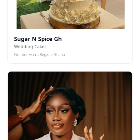
Sugar N Spice Gh
Wedding Cakes
Greater Accra Region, Ghana