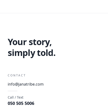
Your story,
simply told.
CONTACT
info@janatribe.com
Call / Text
050 505 5006