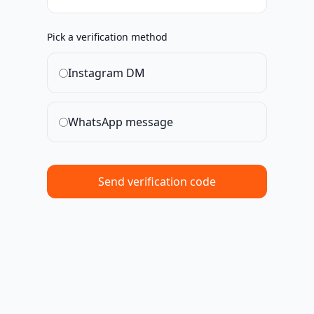
Pick a verification method
Instagram DM
WhatsApp message
Send verification code