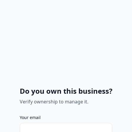
Do you own this business?
Verify ownership to manage it.
Your email