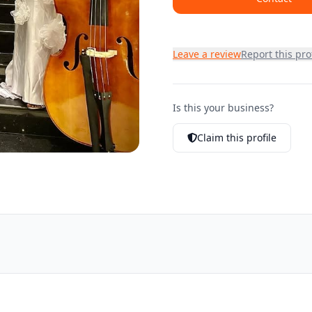
Leave a review
Report this prof
Is this your business?
Claim this profile