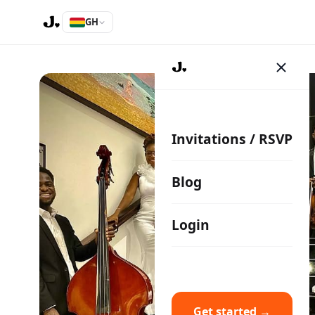
GH
Invitations / RSVP
Blog
Login
Get started →