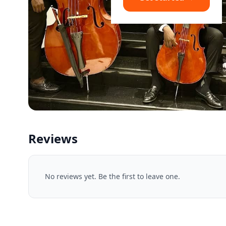
Reviews
No reviews yet. Be the first to leave one.