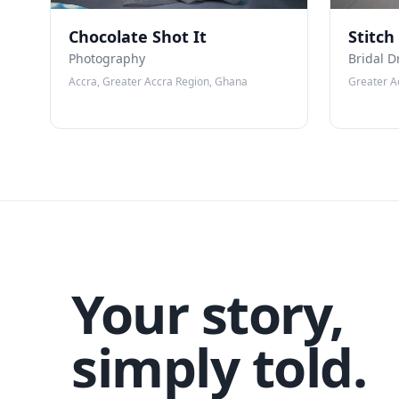
Chocolate Shot It
Stitch
Photography
Bridal D
Accra, Greater Accra Region, Ghana
Greater A
Your story,
simply told.