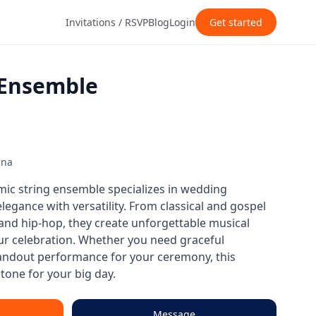
Invitations / RSVP
Blog
Login
Get started
 Ensemble
ana
mic string ensemble specializes in wedding
egance with versatility. From classical and gospel
, and hip-hop, they create unforgettable musical
our celebration. Whether you need graceful
andout performance for your ceremony, this
tone for your big day.
Message