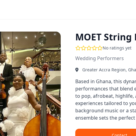
MOET String
No ratings yet
Wedding Performers
Greater Accra Region, Gh
Based in Ghana, this dyna
performances that blend el
to pop, afrobeat, highlife
experiences tailored to y
background music or a st
ensemble sets the perfect 
Contact