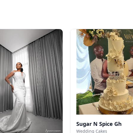
Sugar N Spice Gh
Wedding Cakes