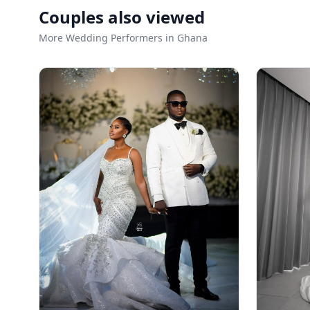
Couples also viewed
More Wedding Performers in Ghana