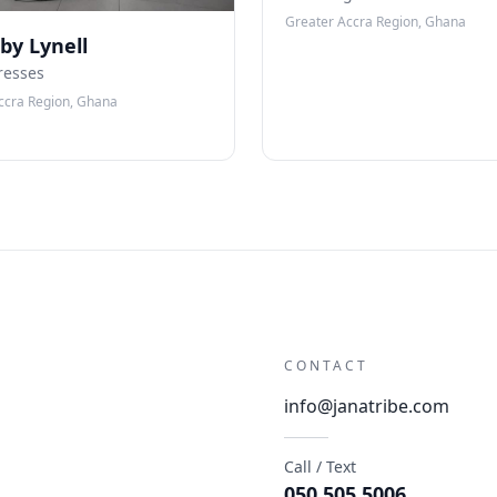
Greater Accra Region, Ghana
 by Lynell
resses
ccra Region, Ghana
CONTACT
info@janatribe.com
Call / Text
050 505 5006