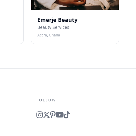
Emerje Beauty
Beauty Services
Accra, Ghana
FOLLOW