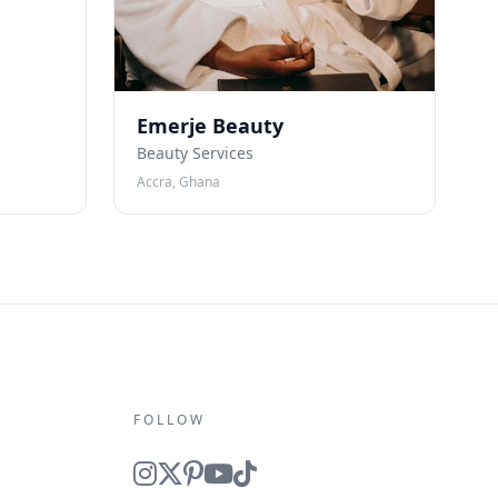
Emerje Beauty
Beauty Services
Accra, Ghana
FOLLOW