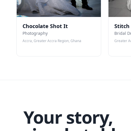
Chocolate Shot It
Stitch
Photography
Bridal D
Accra, Greater Accra Region, Ghana
Greater A
Your story,