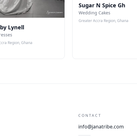
Sugar N Spice Gh
Wedding Cakes
Greater Accra Region, Ghana
 by Lynell
resses
ccra Region, Ghana
CONTACT
info@janatribe.com