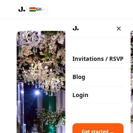
GH
Invitations / RSVP
Blog
Login
Get started →