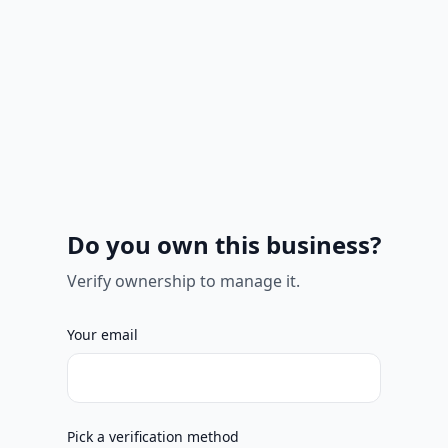
Do you own this business?
Verify ownership to manage it.
Your email
Pick a verification method