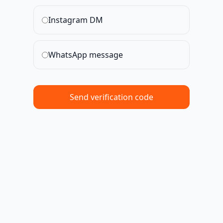
Instagram DM
WhatsApp message
Send verification code