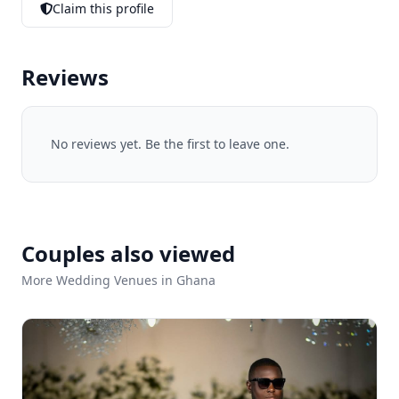
Claim this profile
Reviews
No reviews yet. Be the first to leave one.
Couples also viewed
More Wedding Venues in Ghana