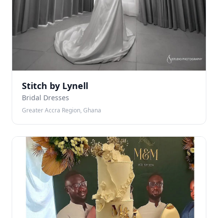
Stitch by Lynell
Bridal Dresses
Greater Accra Region, Ghana