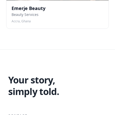
Emerje Beauty
Beauty Services
Accra, Ghana
Your story,
simply told.