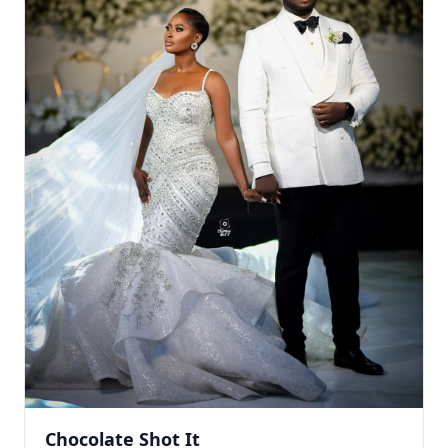
Chocolate Shot It