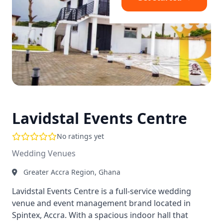
Lavidstal Events Centre
No ratings yet
Wedding Venues
Greater Accra Region, Ghana
Lavidstal Events Centre is a full-service wedding
venue and event management brand located in
Spintex, Accra. With a spacious indoor hall that