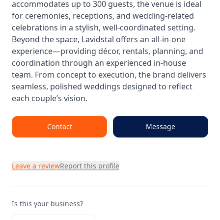
accommodates up to 300 guests, the venue is ideal
for ceremonies, receptions, and wedding-related
celebrations in a stylish, well-coordinated setting.
Beyond the space, Lavidstal offers an all-in-one
experience—providing décor, rentals, planning, and
coordination through an experienced in-house
team. From concept to execution, the brand delivers
seamless, polished weddings designed to reflect
each couple’s vision.
Contact
Message
Leave a review
Report this profile
Is this your business?