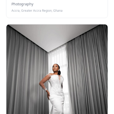
Photography
Accra, Greater Accra Region, Ghana