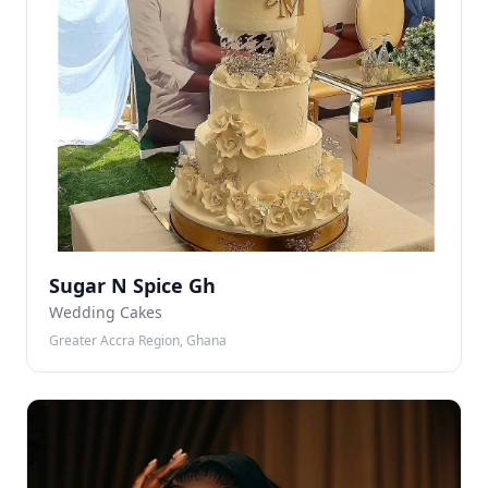
Sugar N Spice Gh
Wedding Cakes
Greater Accra Region, Ghana