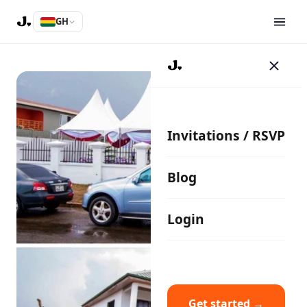
GH
Invitations / RSVP
Blog
Login
Get started →