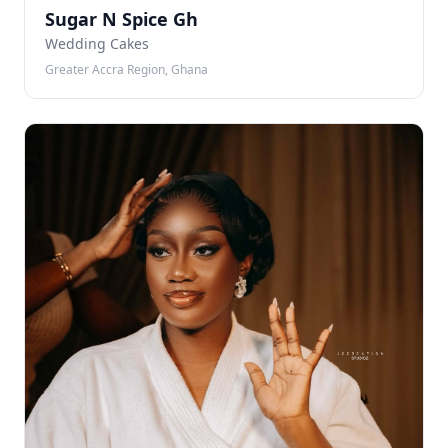
SN
Sugar N Spice Gh
Wedding Cakes
Greater Accra Region, Ghana