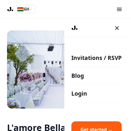
GH
Invitations / RSVP
Blog
Login
L'amore Bella Events
Get started →