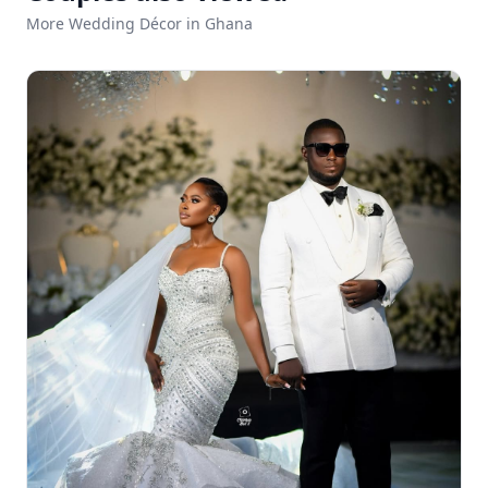
More Wedding Décor in Ghana