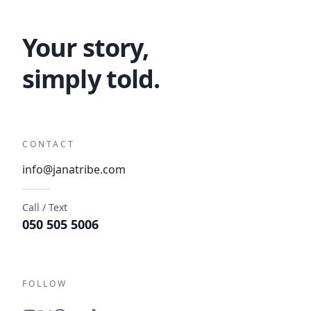
Your story,
simply told.
CONTACT
info@janatribe.com
Call / Text
050 505 5006
FOLLOW