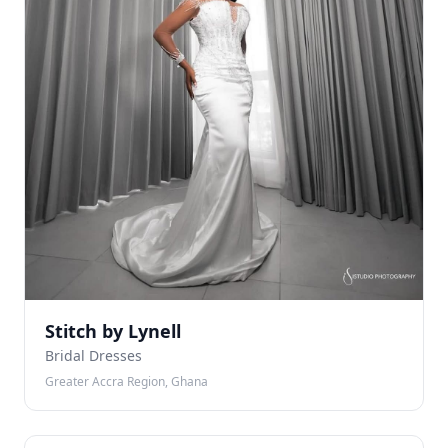
Stitch by Lynell
Bridal Dresses
Greater Accra Region, Ghana