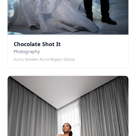
Chocolate Shot It
Photography
Accra, Greater Accra Region, Ghana