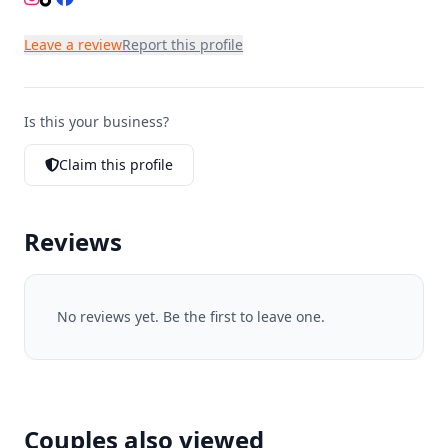
Leave a review
Report this profile
Is this your business?
Claim this profile
Reviews
No reviews yet. Be the first to leave one.
Couples also viewed