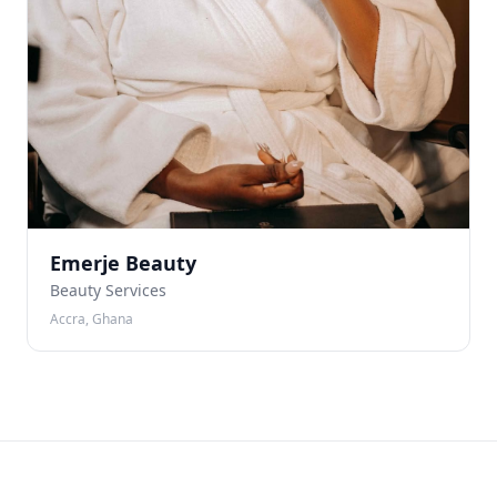
Emerje Beauty
Beauty Services
Accra, Ghana