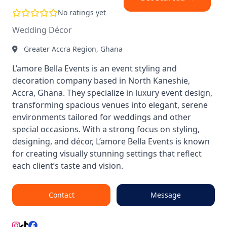
No ratings yet
Wedding Décor
Greater Accra Region, Ghana
L’amore Bella Events is an event styling and
decoration company based in North Kaneshie,
Accra, Ghana. They specialize in luxury event design,
transforming spacious venues into elegant, serene
environments tailored for weddings and other
special occasions. With a strong focus on styling,
designing, and décor, L’amore Bella Events is known
for creating visually stunning settings that reflect
each client’s taste and vision.
Contact
Message