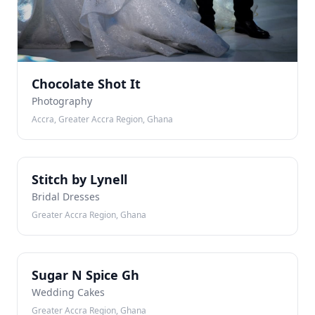
Chocolate Shot It
Photography
Accra, Greater Accra Region, Ghana
SB
Stitch by Lynell
Bridal Dresses
Greater Accra Region, Ghana
SN
Sugar N Spice Gh
Wedding Cakes
Greater Accra Region, Ghana