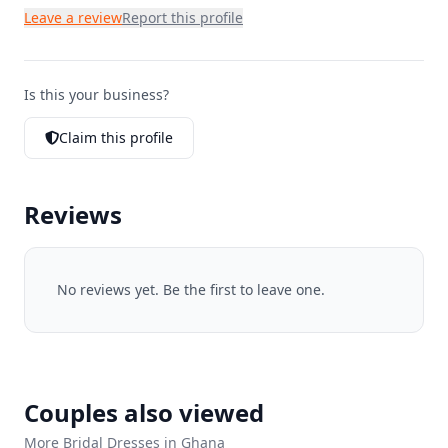
Leave a review
Report this profile
Is this your business?
Claim this profile
Reviews
No reviews yet. Be the first to leave one.
Couples also viewed
More Bridal Dresses in Ghana