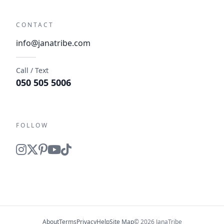
CONTACT
info@janatribe.com
Call / Text
050 505 5006
FOLLOW
About
Terms
Privacy
Help
Site Map
© 2026 JanaTribe