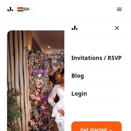
GH
Invitations / RSVP
Blog
Login
Get started →