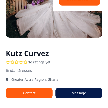
Kutz Curvez
No ratings yet
Bridal Dresses
Greater Accra Region, Ghana
Contact
Message