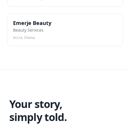
EB
Emerje Beauty
Beauty Services
Accra, Ghana
Your story,
simply told.