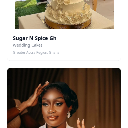
Sugar N Spice Gh
Wedding Cakes
Greater Accra Region, Ghana