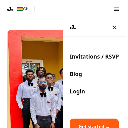
GH
Invitations / RSVP
Blog
Login
Get started →