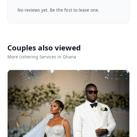
No reviews yet. Be the first to leave one.
Couples also viewed
More Ushering Services in Ghana