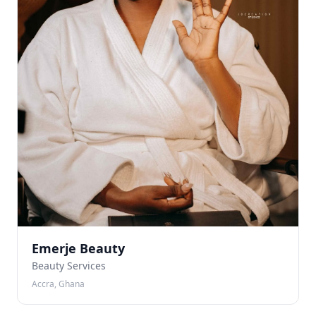
Emerje Beauty
Beauty Services
Accra, Ghana