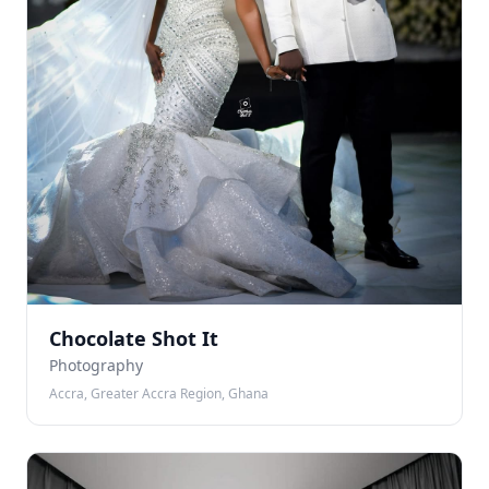
Chocolate Shot It
Photography
Accra, Greater Accra Region, Ghana