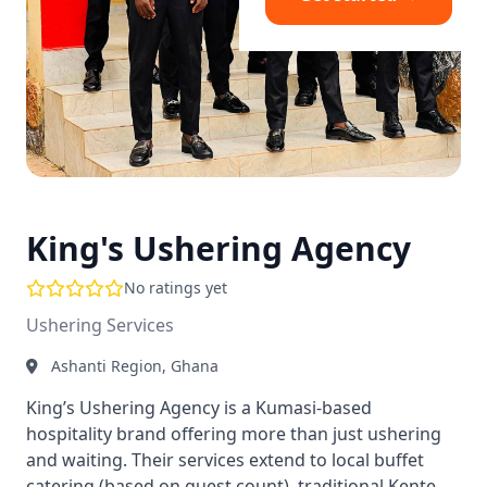
King's Ushering Agency
No ratings yet
Ushering Services
Ashanti Region, Ghana
King’s Ushering Agency is a Kumasi-based
hospitality brand offering more than just ushering
and waiting. Their services extend to local buffet
catering (based on guest count), traditional Kente