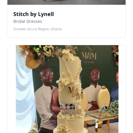
Stitch by Lynell
Bridal Dresses
Greater Accra Region, Ghana