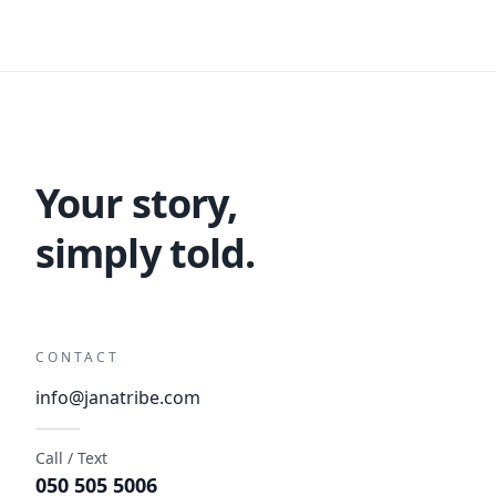
Your story,
simply told.
CONTACT
info@janatribe.com
Call / Text
050 505 5006