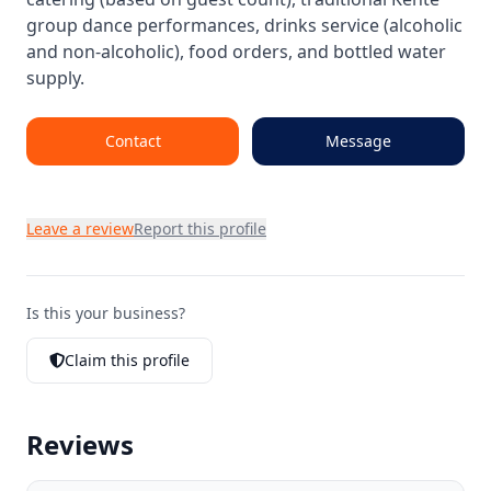
group dance performances, drinks service (alcoholic
and non-alcoholic), food orders, and bottled water
supply.
Contact
Message
Leave a review
Report this profile
Is this your business?
Claim this profile
Reviews