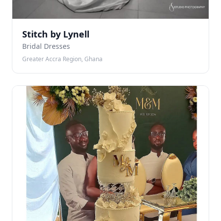
Stitch by Lynell
Bridal Dresses
Greater Accra Region, Ghana