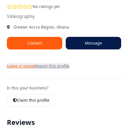
No ratings yet
Videography
Greater Accra Region, Ghana
Contact
Message
Leave a review
Report this profile
Is this your business?
Claim this profile
Reviews