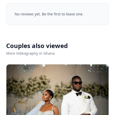
No reviews yet. Be the first to leave one.
Couples also viewed
More Videography in Ghana