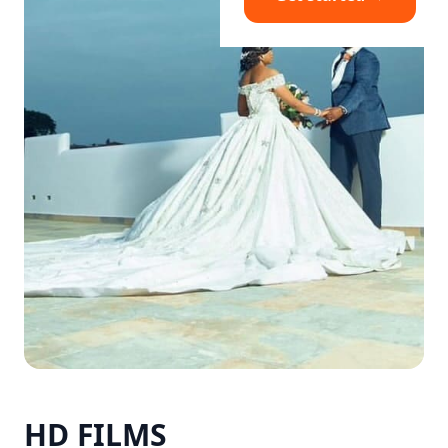
HD FILMS