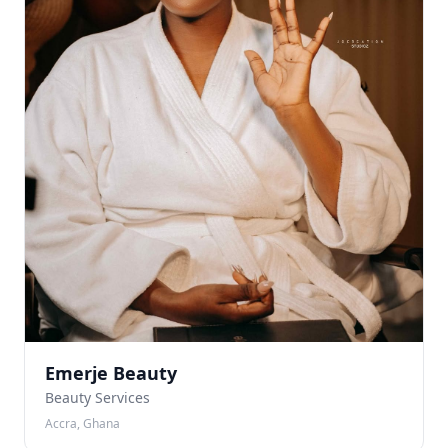
Emerje Beauty
Beauty Services
Accra, Ghana