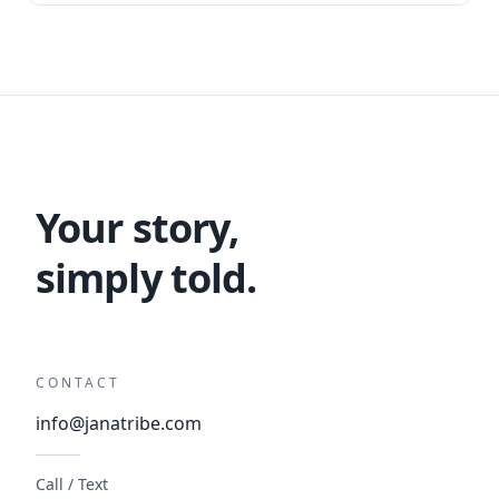
Your story,
simply told.
CONTACT
info@janatribe.com
Call / Text