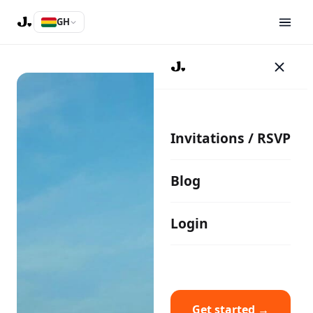
GH
Invitations / RSVP
Blog
Login
Get started →