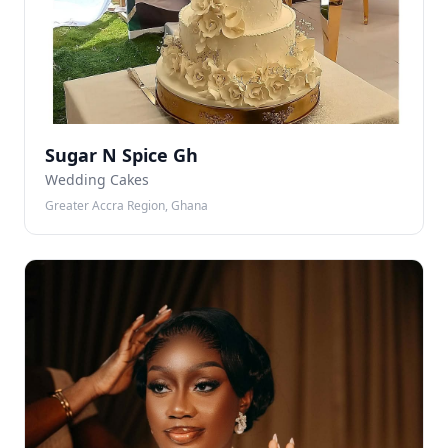
Sugar N Spice Gh
Wedding Cakes
Greater Accra Region, Ghana