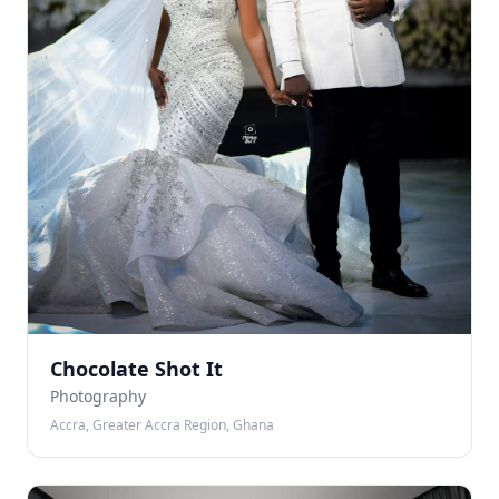
Chocolate Shot It
Photography
Accra, Greater Accra Region, Ghana