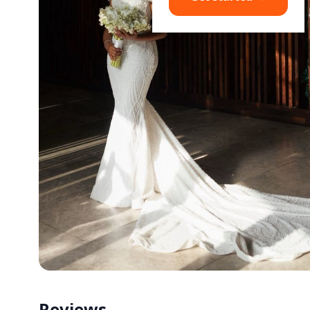
Reviews