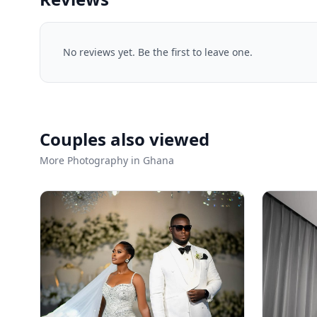
No reviews yet. Be the first to leave one.
Couples also viewed
More Photography in Ghana