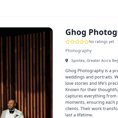
Ghog Photog
No ratings yet
Photography
Spintex, Greater Accra Re
Ghog Photography is a pro
weddings and portraits. Wi
love stories and life’s pr
Known for their thoughtf
captures everything from 
moments, ensuring each ph
clients. Their work trans
last a lifetime.