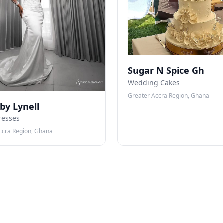
Sugar N Spice Gh
Wedding Cakes
Greater Accra Region, Ghana
 by Lynell
resses
ccra Region, Ghana