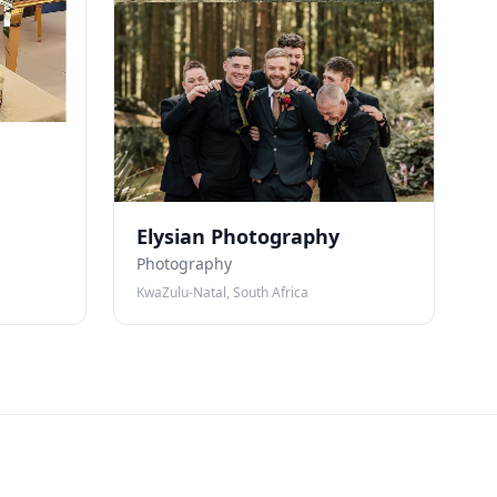
Elysian Photography
Photography
KwaZulu-Natal, South Africa