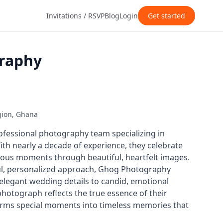
Invitations / RSVP
Blog
Login
Get started
raphy
gion, Ghana
fessional photography team specializing in
th nearly a decade of experience, they celebrate
ecious moments through beautiful, heartfelt images.
ul, personalized approach, Ghog Photography
elegant wedding details to candid, emotional
otograph reflects the true essence of their
forms special moments into timeless memories that