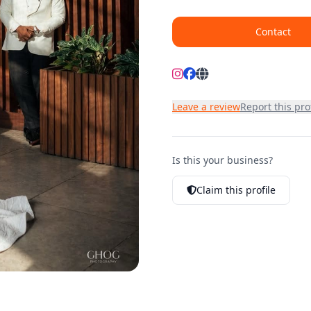
Contact
Leave a review
Report this prof
Is this your business?
Claim this profile