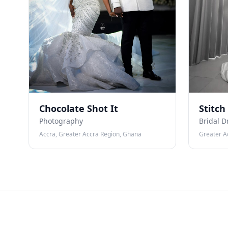
Chocolate Shot It
Stitch
Photography
Bridal D
Accra, Greater Accra Region, Ghana
Greater A