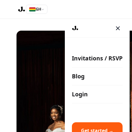
GH
Invitations / RSVP
Blog
Login
Get started →