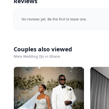
Reviews
No reviews yet. Be the first to leave one.
Couples also viewed
More Wedding DJs in Ghana