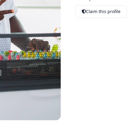
Claim this profile