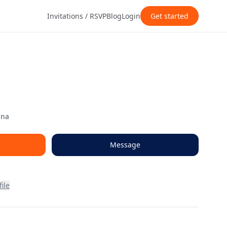
Invitations / RSVP
Blog
Login
Get started
ana
Message
ile