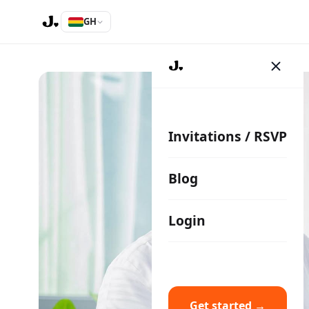
GH
Invitations / RSVP
Blog
Login
Get started →