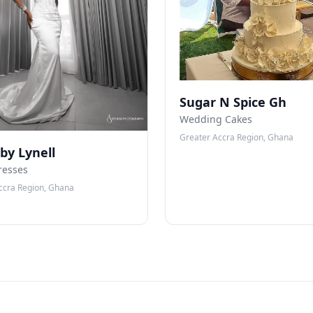
Sugar N Spice Gh
Wedding Cakes
Greater Accra Region, Ghana
 by Lynell
resses
ccra Region, Ghana