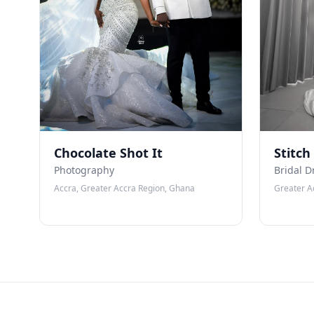
Chocolate Shot It
Stitch
Photography
Bridal D
Accra, Greater Accra Region, Ghana
Greater A