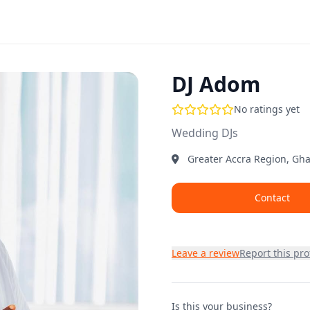
DJ Adom
No ratings yet
Wedding DJs
Greater Accra Region, Gh
Contact
Leave a review
Report this prof
Is this your business?