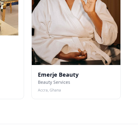
Emerje Beauty
Beauty Services
Accra, Ghana