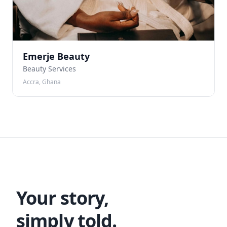
Emerje Beauty
Beauty Services
Accra, Ghana
Your story,
simply told.