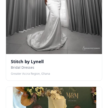
Stitch by Lynell
Bridal Dresses
Greater Accra Region, Ghana