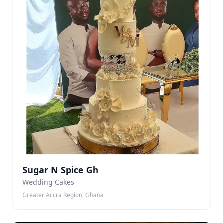
Sugar N Spice Gh
Wedding Cakes
Greater Accra Region, Ghana