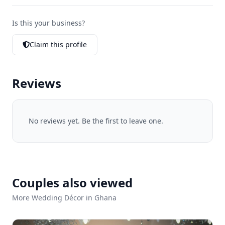
Is this your business?
Claim this profile
Reviews
No reviews yet. Be the first to leave one.
Couples also viewed
More Wedding Décor in Ghana