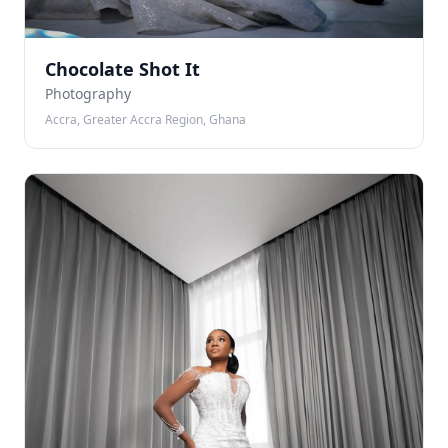
Chocolate Shot It
Photography
Accra, Greater Accra Region, Ghana