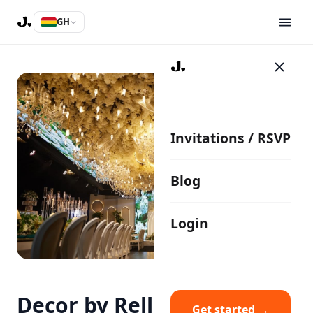
GH
Invitations / RSVP
Blog
Login
Decor by Rella
Get started →