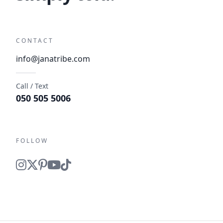
CONTACT
info@janatribe.com
Call / Text
050 505 5006
FOLLOW