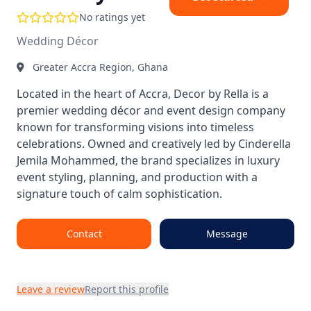
No ratings yet
Wedding Décor
Greater Accra Region, Ghana
Located in the heart of Accra, Decor by Rella is a
premier wedding décor and event design company
known for transforming visions into timeless
celebrations. Owned and creatively led by Cinderella
Jemila Mohammed, the brand specializes in luxury
event styling, planning, and production with a
signature touch of calm sophistication.
Contact
Message
Leave a review
Report this profile