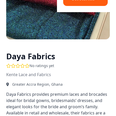
Daya Fabrics
No ratings yet
Kente Lace and Fabrics
Greater Accra Region, Ghana
Daya Fabrics provides premium laces and brocades
ideal for bridal gowns, bridesmaids’ dresses, and
elegant looks for the bride and groom’s family.
Available in retail and wholesale, their fabrics are a