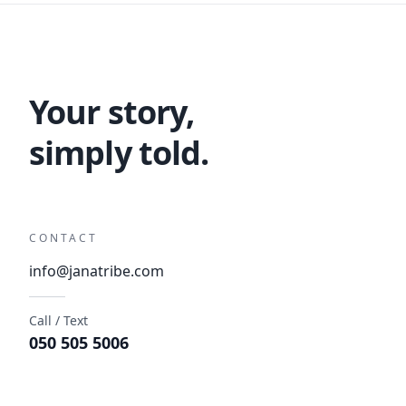
Your story,
simply told.
CONTACT
info@janatribe.com
Call / Text
050 505 5006