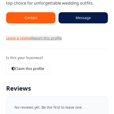
top choice for unforgettable wedding outfits.
Contact
Message
Leave a review
Report this profile
Is this your business?
Claim this profile
Reviews
No reviews yet. Be the first to leave one.