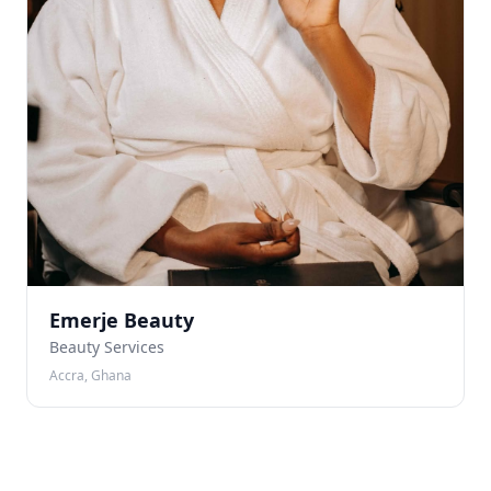
Emerje Beauty
Beauty Services
Accra, Ghana