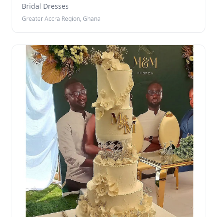
Bridal Dresses
Greater Accra Region, Ghana