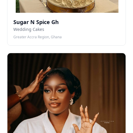
Sugar N Spice Gh
Wedding Cakes
Greater Accra Region, Ghana