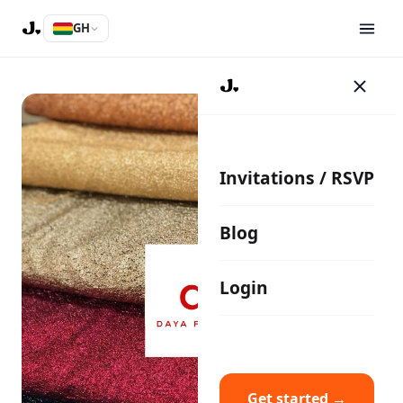
GH
Invitations / RSVP
Blog
Login
Get started →