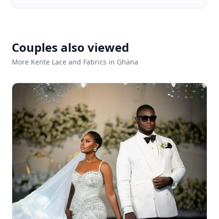
Couples also viewed
More Kente Lace and Fabrics in Ghana