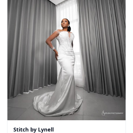
Stitch by Lynell