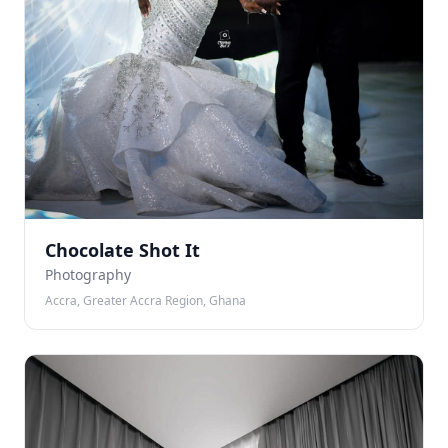
Chocolate Shot It
Photography
Accra, Greater Accra Region, Ghana