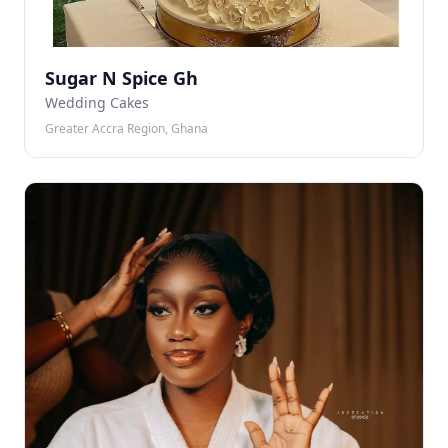
Sugar N Spice Gh
Wedding Cakes
Greater Accra Region, Ghana