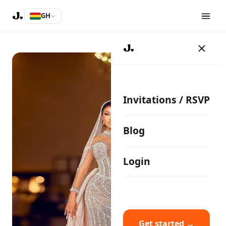
GH
Invitations / RSVP
Blog
Login
Get started →