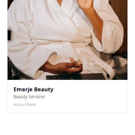
Emerje Beauty
Beauty Services
Accra, Ghana