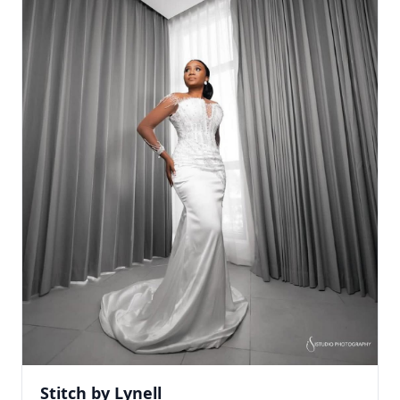
Stitch by Lynell