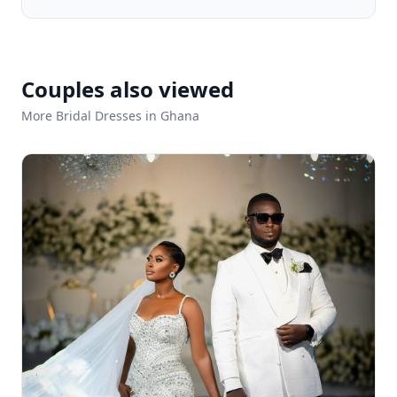
Couples also viewed
More Bridal Dresses in Ghana