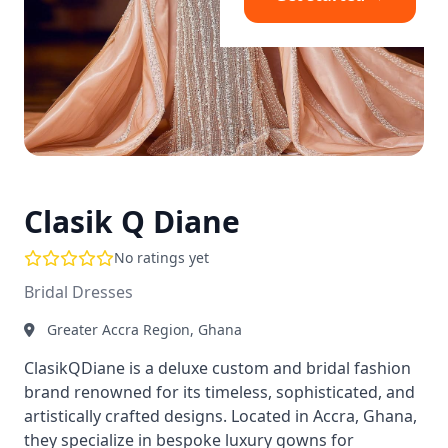
Clasik Q Diane
No ratings yet
Bridal Dresses
Greater Accra Region, Ghana
ClasikQDiane is a deluxe custom and bridal fashion
brand renowned for its timeless, sophisticated, and
artistically crafted designs. Located in Accra, Ghana,
they specialize in bespoke luxury gowns for