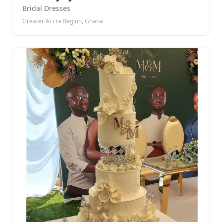
Bridal Dresses
Greater Accra Region, Ghana