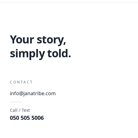
Your story,
simply told.
CONTACT
info@janatribe.com
Call / Text
050 505 5006