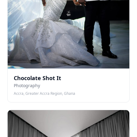
Chocolate Shot It
Photography
Accra, Greater Accra Region, Ghana