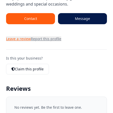
weddings and special occasions.
Contact
Message
Leave a review
Report this profile
Is this your business?
Claim this profile
Reviews
No reviews yet. Be the first to leave one.