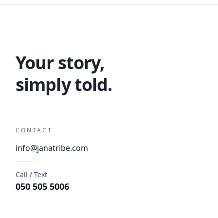
Your story,
simply told.
CONTACT
info@janatribe.com
Call / Text
050 505 5006