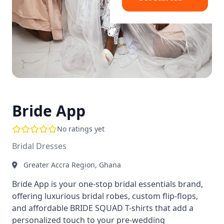
Bride App
No ratings yet
Bridal Dresses
Greater Accra Region, Ghana
Bride App is your one-stop bridal essentials brand,
offering luxurious bridal robes, custom flip-flops,
and affordable BRIDE SQUAD T-shirts that add a
personalized touch to your pre-wedding