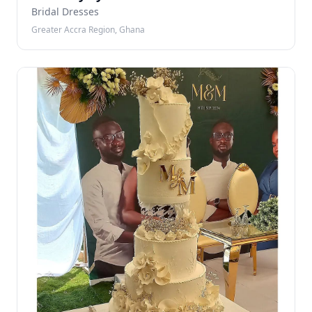
Bridal Dresses
Greater Accra Region, Ghana