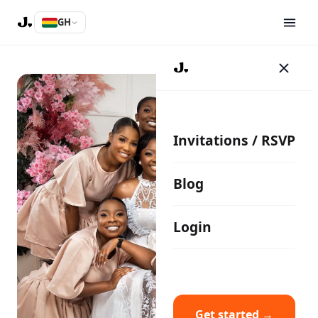
GH
Invitations / RSVP
Blog
Login
Get started →