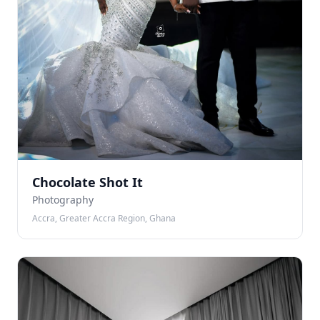
Chocolate Shot It
Photography
Accra, Greater Accra Region, Ghana