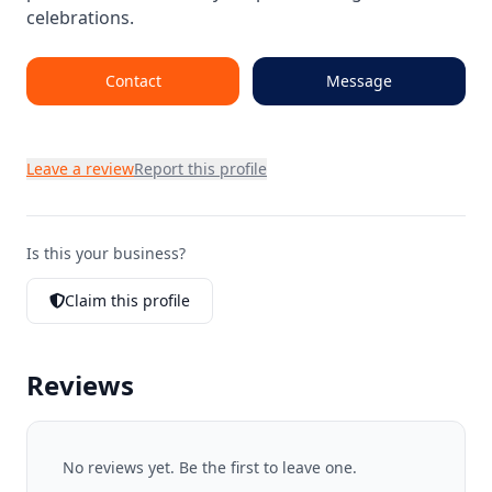
celebrations.
Contact
Message
Leave a review
Report this profile
Is this your business?
Claim this profile
Reviews
No reviews yet. Be the first to leave one.