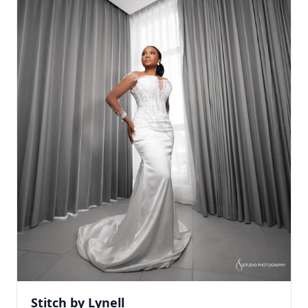
Stitch by Lynell