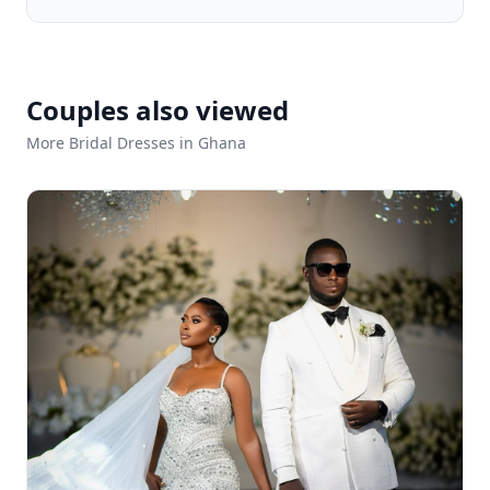
Couples also viewed
More Bridal Dresses in Ghana