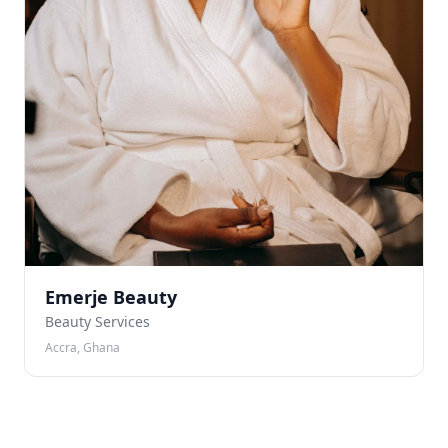
Emerje Beauty
Beauty Services
Accra, Ghana