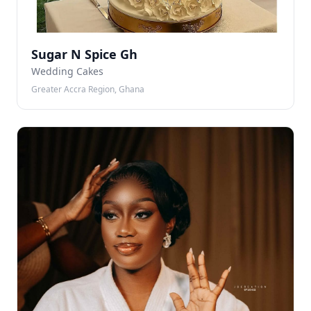
Sugar N Spice Gh
Wedding Cakes
Greater Accra Region, Ghana