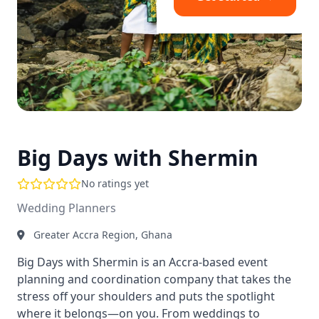
Big Days with Shermin
No ratings yet
Wedding Planners
Greater Accra Region, Ghana
Big Days with Shermin is an Accra-based event
planning and coordination company that takes the
stress off your shoulders and puts the spotlight
where it belongs—on you. From weddings to