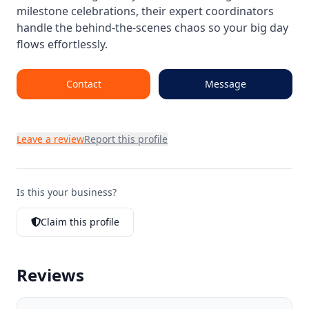
milestone celebrations, their expert coordinators
handle the behind-the-scenes chaos so your big day
flows effortlessly.
Contact
Message
Leave a review
Report this profile
Is this your business?
Claim this profile
Reviews