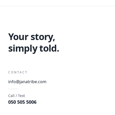
Your story,
simply told.
CONTACT
info@janatribe.com
Call / Text
050 505 5006