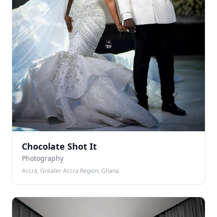
Chocolate Shot It
Photography
Accra, Greater Accra Region, Ghana