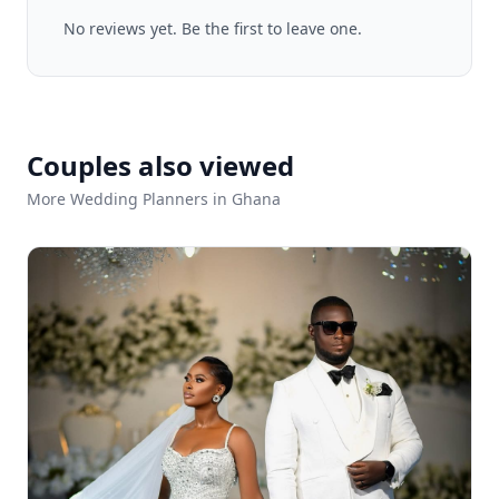
No reviews yet. Be the first to leave one.
Couples also viewed
More Wedding Planners in Ghana