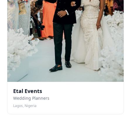
Etal Events
Wedding Planners
Lagos, Nigeria