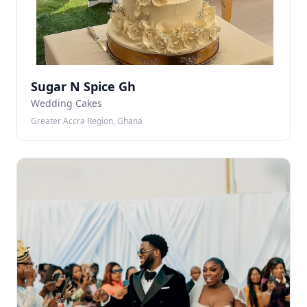
Sugar N Spice Gh
Wedding Cakes
Greater Accra Region, Ghana