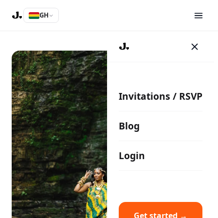
GH
Invitations / RSVP
Blog
Login
Get started →