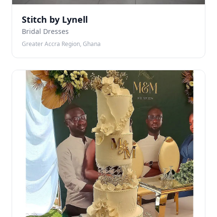
Stitch by Lynell
Bridal Dresses
Greater Accra Region, Ghana