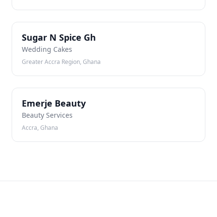
SN
Sugar N Spice Gh
Wedding Cakes
Greater Accra Region, Ghana
EB
Emerje Beauty
Beauty Services
Accra, Ghana