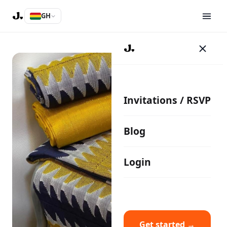
GH
Invitations / RSVP
Blog
Login
Get started →