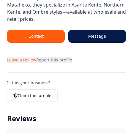
Mataheko, they specialize in Asante Kente, Northern
Kente, and Ombré styles—available at wholesale and
retail prices.
Contact
Message
Leave a review
Report this profile
Is this your business?
Claim this profile
Reviews