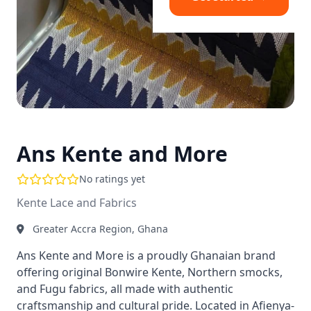
Ans Kente and More
No ratings yet
Kente Lace and Fabrics
Greater Accra Region, Ghana
Ans Kente and More is a proudly Ghanaian brand
offering original Bonwire Kente, Northern smocks,
and Fugu fabrics, all made with authentic
craftsmanship and cultural pride. Located in Afienya-