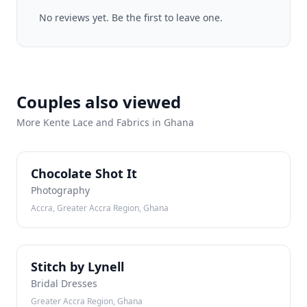
No reviews yet. Be the first to leave one.
Couples also viewed
More Kente Lace and Fabrics in Ghana
CS
Chocolate Shot It
Photography
Accra, Greater Accra Region, Ghana
SB
Stitch by Lynell
Bridal Dresses
Greater Accra Region, Ghana