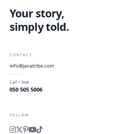
Your story,
simply told.
CONTACT
info@janatribe.com
Call / Text
050 505 5006
FOLLOW