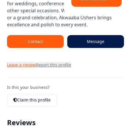
for weddings, conferences, product launches, and
other special occasions. Whether it’s a VIP gathering
or a grand celebration, Akwaaba Ushers brings
excellence and polish to every event.
Contact
Message
Leave a review
Report this profile
Is this your business?
Claim this profile
Reviews