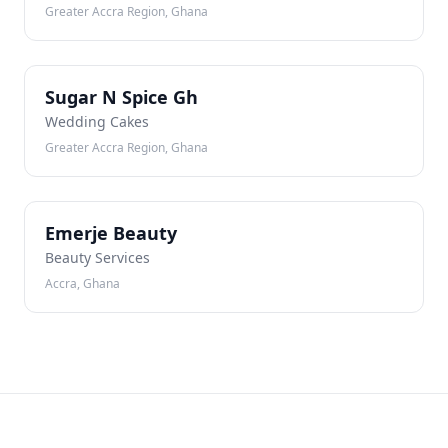
Greater Accra Region, Ghana
SN
Sugar N Spice Gh
Wedding Cakes
Greater Accra Region, Ghana
EB
Emerje Beauty
Beauty Services
Accra, Ghana