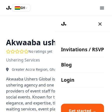
GH
AU
Akwaaba ushers Global
Invitations / RSVP
No ratings yet
Ushering Services
Blog
Greater Accra Region, Ghana
Akwaaba Ushers Global is a multiple-award-winning
Login
ushering agency and one of Ghana’s premium
providers of event staff for both corporate and
social events. Known for their professionalism,
elegance, and expertise, they provide ushering,
waiting services, event planning, and coordination
Get started →