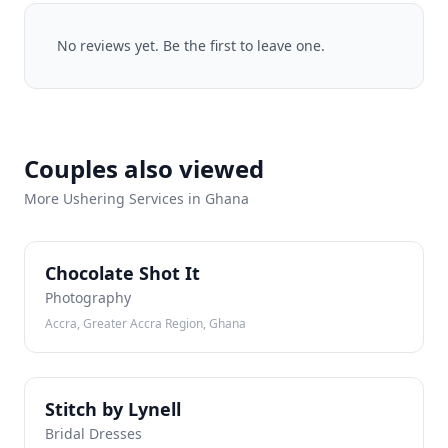
No reviews yet. Be the first to leave one.
Couples also viewed
More Ushering Services in Ghana
CS
Chocolate Shot It
Photography
Accra, Greater Accra Region, Ghana
SB
Stitch by Lynell
Bridal Dresses