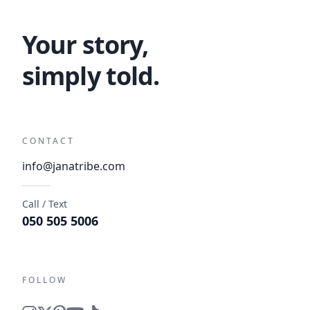
Your story,
simply told.
CONTACT
info@janatribe.com
Call / Text
050 505 5006
FOLLOW